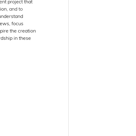
t project that 
ion, 
and to 
 understand 
iews, focus 
ire the creation 
dship in these 