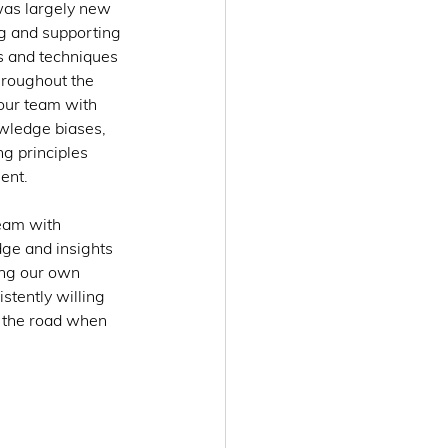
was largely new 
ng and supporting 
s and techniques 
hroughout the 
our team with 
owledge biases, 
g principles 
ent. 
eam with 
ge and insights 
zing our own 
tently willing 
n the road when 