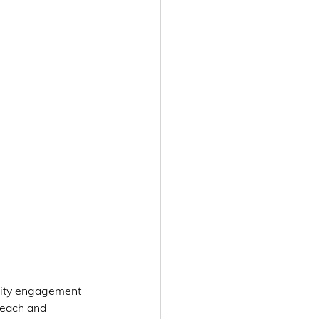
ity engagement 
reach and 