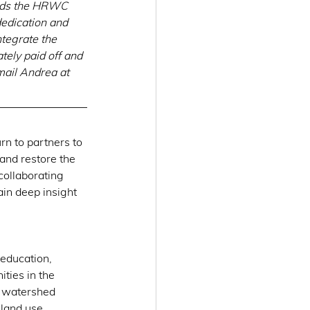
ords the HRWC 
edication and 
ntegrate the 
ately paid off and 
mail Andrea at 
urn to partners to 
and restore the 
collaborating 
in deep insight 
education, 
ties in the 
n watershed 
 land use 