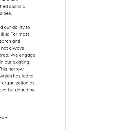
shed spans a 
ities.
 our ability to 
like: For most 
earch and 
 not always 
t area. We engage 
n our existing 
 This narrow 
which has led to 
 organization as 
 overburdened by 
.
der 