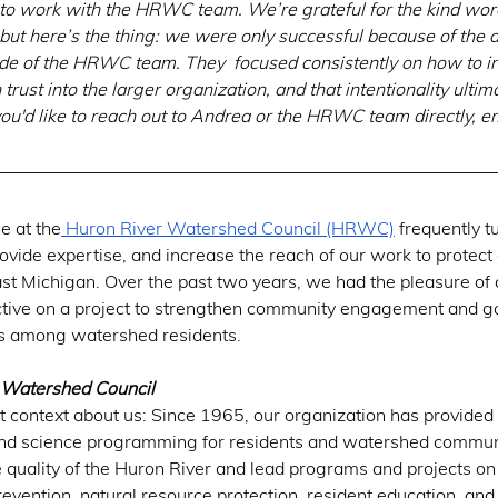
e to work with the HRWC team. We’re grateful for the kind w
but here’s the thing: we were only successful because of the d
itude of the HRWC team. They  focused consistently on how to i
trust into the larger organization, and that intentionality ultim
u'd like to reach out to Andrea or the HRWC team directly, e
e at the
 Huron River Watershed Council (HRWC)
 frequently t
ovide expertise, and increase the reach of our work to protect 
st Michigan. Over the past two years, we had the pleasure of 
tive on a project to strengthen community engagement and ga
ies among watershed residents. 
 Watershed Council
 context about us: Since 1965, our organization has provided 
and science programming for residents and watershed communi
 quality of the Huron River and lead programs and projects o
prevention, natural resource protection, resident education, and