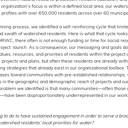
organization’s focus is within a defined local area, our water
 profiles with over 650,000 residents across over 60 municipal
anning process, we identified a self-reinforcing cycle that limited
ad swath of watershed residents. Here is what that cycle looks 
HRWC, there often is not enough funding or time for social res
oject  launch. As a consequence, our messaging and goals do
alues, resources, and priorities of residents within the projec
 projects and plans, but often these residents are already withi
g strategies that already exist in our organizational toolbox.
iases toward communities with pre-established relationships, 
in the geographic and demographic reach of projects and our
 problem we identified is that many communities—often those
—have been disproportionately underrepresented in our work
 to do to have sustained engagement in order to serve a broa
atershed residents’ local priorities for water? 