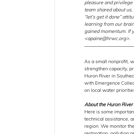
pleasure and privileg
team shared about us, 
“let’s get it done” att
learning from our brain 
gained momentum. If yo
<
apaine@hrwc.org
>.
As a small nonprofit, w
strengthen capacity, pr
Huron River in Southea
with Emergence Collec
on local water priorit
About the Huron River
Here is some important
technical assistance, 
region. We monitor the
restoration, pollution 