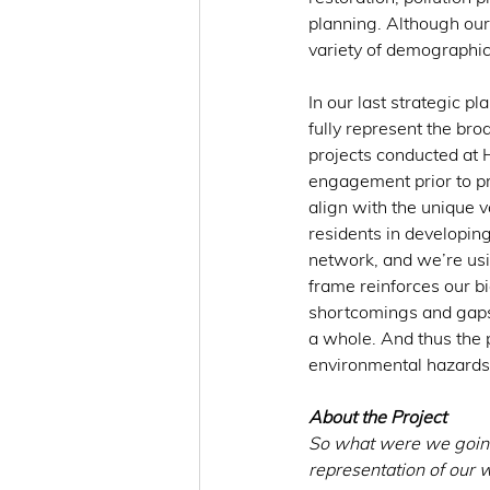
planning. Although our 
variety of demographic
In our last strategic pl
fully represent the bro
projects conducted at 
engagement prior to pr
align with the unique v
residents in developing
network, and we’re usin
frame reinforces our b
shortcomings and gaps 
a whole. And thus the
environmental hazards
About the Project
So what were we going
representation of our w