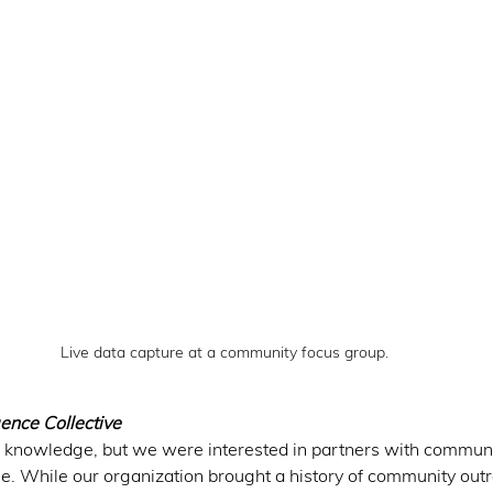
Live data capture at a community focus group.
ence Collective 
knowledge, but we were interested in partners with commun
. While our organization brought a history of community out