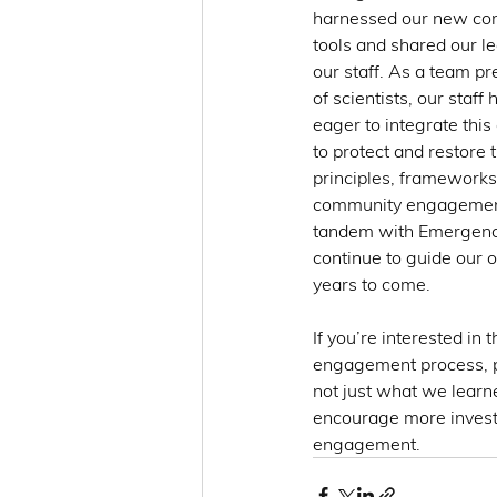
harnessed our new c
tools and shared our le
our staff. As a team 
of scientists, our staff
eager to integrate this
to protect and restore 
principles, frameworks
community engagement
tandem with Emergence
continue to guide our o
years to come.
If you’re interested in
engagement process, pl
not just what we learn
encourage more investm
engagement. 