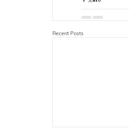
Recent Posts