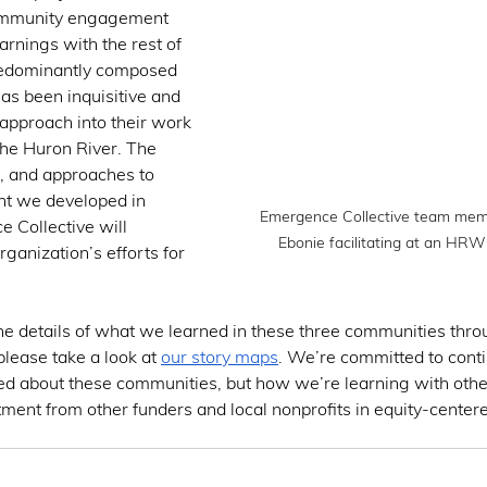
ommunity engagement 
arnings with the rest of 
predominantly composed 
 has been inquisitive and 
 approach into their work 
the Huron River. The 
, and approaches to 
 we developed in 
Emergence Collective team mem
 Collective will 
Ebonie facilitating at an HRWC
rganization’s efforts for 
 the details of what we learned in these three communities thro
ease take a look at 
our story maps
. We’re committed to conti
ed about these communities, but how we’re learning with other
ent from other funders and local nonprofits in equity-centere