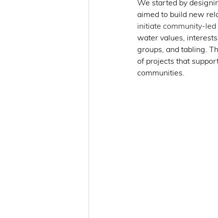
We started by designi
aimed to build new rela
initiate community-led i
water values, interests
groups, and tabling. T
of projects that suppor
communities. 