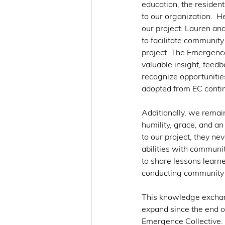
education, the reside
to our organization.  H
our project. Lauren an
to facilitate communit
project. The Emergence
valuable insight, feedb
recognize opportunitie
adopted from EC conti
Additionally, we remai
humility, grace, and a
to our project, they nev
abilities with communi
to share lessons learne
conducting community
This knowledge exchan
expand since the end o
Emergence Collective. 