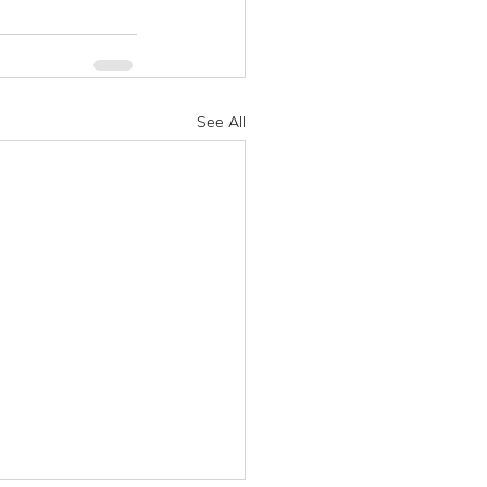
See All