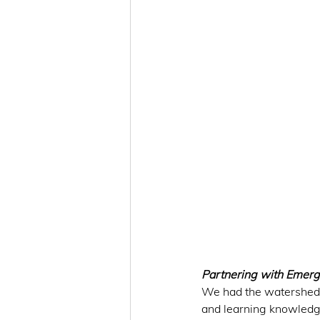
Partnering with Emerg
We had the watershed 
and learning knowledge