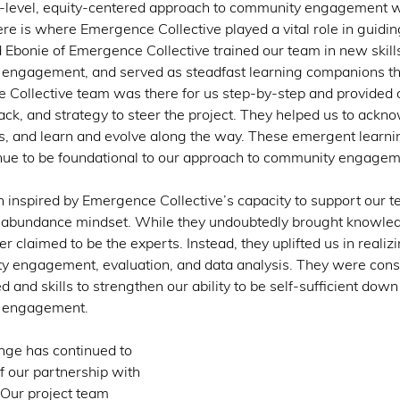
nt-level, equity-centered approach to community engagement 
ere is where Emergence Collective played a vital role in guidi
d Ebonie of Emergence Collective trained our team in new skill
y engagement, and served as steadfast learning companions t
 Collective team was there for us step-by-step and provided 
ack, and strategy to steer the project. They helped us to ackn
s, and learn and evolve along the way. These emergent learnin
nue to be foundational to our approach to community engagem
n inspired by Emergence Collective’s capacity to support our t
n abundance mindset. While they undoubtedly brought knowled
er claimed to be the experts. Instead, they uplifted us in reali
ty engagement, evaluation, and data analysis. They were consis
d and skills to strengthen our ability to be self-sufficient dow
 engagement. 
ge has continued to 
f our partnership with 
Our project team 