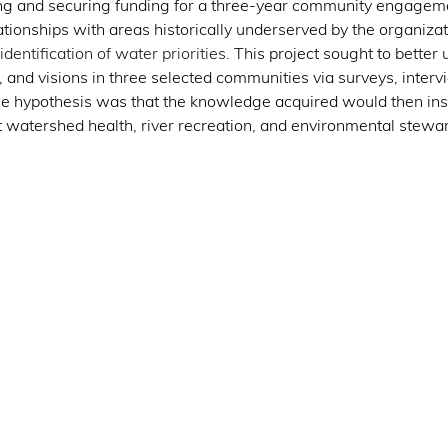
ng and securing funding for a three-year community engagemen
tionships with areas historically underserved by the organizat
dentification of water priorities
. This project sought to better
, and visions in three selected communities via surveys, interv
he hypothesis was that the knowledge acquired would then insp
t watershed health, river recreation, and environmental stewar