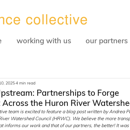
e
working with us
our partners
10, 2025
4 min read
stream: Partnerships to Forge
Across the Huron River Watersh
ve team is excited to feature a blog post written by Andrea Pa
 River Watershed Council (HRWC). We believe the more trans
hat informs our work and that of our partners, the better! It was