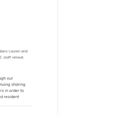
bers Lauren and 
 staff retreat.
ugh our 
nuing sharing 
s in order to 
d resident 