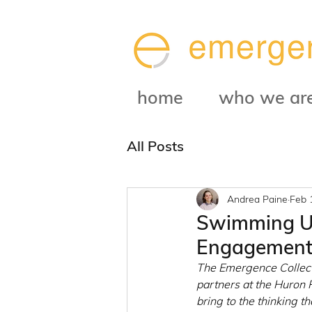
home
who we ar
All Posts
Andrea Paine
Feb 
Swimming Up
Engagement 
The Emergence Collecti
partners at the Huron
bring to the thinking t