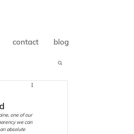
contact
blog
ed
ine, one of our 
parency we can 
 an absolute 