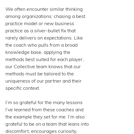
We often encounter similar thinking 
among organizations: chasing a best 
practice model or new business 
practice as a silver-bullet fix that 
rarely delivers on expectations. Like 
the coach who pulls from a broad 
knowledge base, applying the 
methods best suited for each player, 
our Collective team knows that our 
methods must be tailored to the 
uniqueness of our partner and their 
specific context.
I’m so grateful for the many lessons 
I’ve learned from these coaches and 
the example they set for me. I’m also 
grateful to be on a team that leans into 
discomfort, encourages curiosity, 