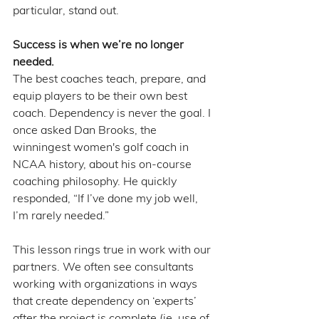
particular, stand out.
Success is when we’re no longer 
needed.
The best coaches teach, prepare, and 
equip players to be their own best 
coach. Dependency is never the goal. I 
once asked Dan Brooks, the 
winningest women's golf coach in 
NCAA history, about his on-course 
coaching philosophy. He quickly 
responded, “If I’ve done my job well, 
I’m rarely needed.” 
This lesson rings true in work with our 
partners. We often see consultants 
working with organizations in ways 
that create dependency on ‘experts’ 
after the project is complete (ie. use of 