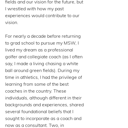
fields and our vision for the future, but 
I wrestled with how my past 
experiences would contribute to our 
vision.
For nearly a decade before returning 
to grad school to pursue my MSW, I 
lived my dream as a professional 
golfer and collegiate coach (as I often 
say, I made a living chasing a white 
ball around green fields). During my 
time in athletics, I had the privilege of 
learning from some of the best 
coaches in the country. These 
individuals, although different in their 
backgrounds and experiences, shared 
several foundational beliefs that I 
sought to incorporate as a coach and 
now as a consultant. Two, in 