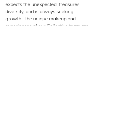
expects the unexpected, treasures 
diversity, and is always seeking 
growth. The unique makeup and 
experiences of our Collective team are 
definitely not ‘par for the course,’ and I 
wouldn't have it any other way.
See All
Recent Posts