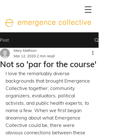
Post
Mary Mattson
Mar 12, 2020
2 min read
Not so 'par for the course'
I love the remarkably diverse 
backgrounds that brought Emergence 
Collective together; community 
organizers, evaluators, political 
activists, and public health experts, to 
name a few. When we first began 
dreaming about what Emergence 
Collective could be, there were 
obvious connections between these 