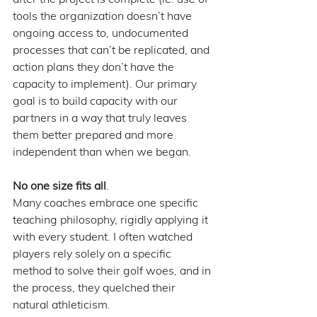
tools the organization doesn’t have 
ongoing access to, undocumented 
processes that can’t be replicated, and 
action plans they don’t have the 
capacity to implement). Our primary 
goal is to build capacity with our 
partners in a way that truly leaves 
them better prepared and more 
independent than when we began.
No one size fits all
. 
Many coaches embrace one specific 
teaching philosophy, rigidly applying it 
with every student. I often watched 
players rely solely on a specific 
method to solve their golf woes, and in 
the process, they quelched their 
natural athleticism. 